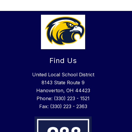
Find Us
United Local School District
8143 State Route 9
Hanoverton, OH 44423
Phone: (330) 223 - 1521
Fax: (330) 223 - 2363