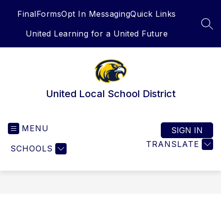
Skip
FinalForms
Opt In Messaging
Quick Links
to
content
SEA
United Learning for a United Future
United Local School District
MENU
SIGN IN
TRANSLATE
SCHOOLS