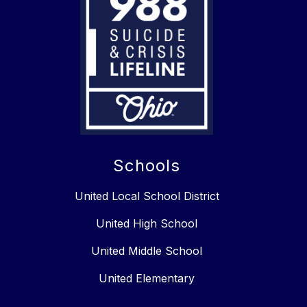
Schools
United Local School District
United High School
United Middle School
United Elementary