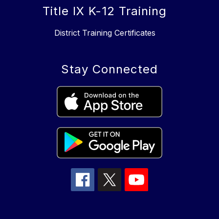
Title IX K-12 Training
District Training Certificates
Stay Connected