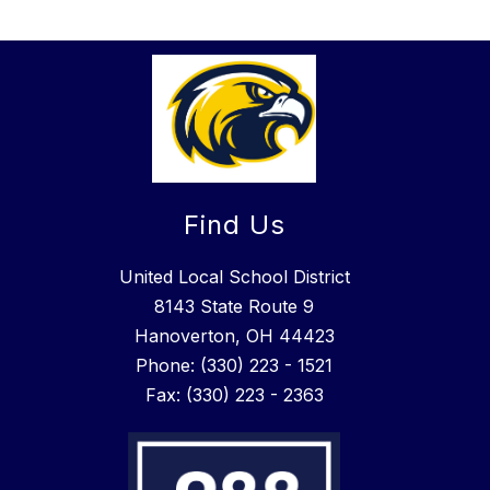
Find Us
United Local School District
8143 State Route 9
Hanoverton, OH 44423
Phone: (330) 223 - 1521
Fax: (330) 223 - 2363