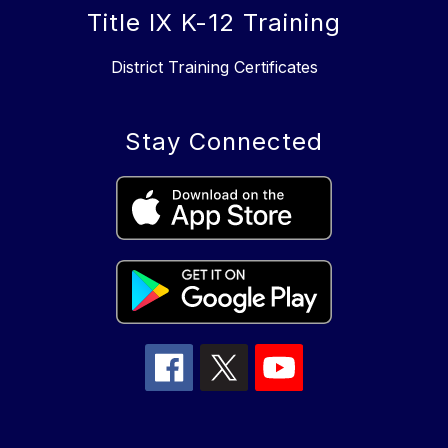
Title IX K-12 Training
District Training Certificates
Stay Connected