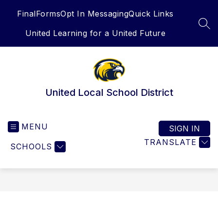
Skip
FinalForms
Opt In Messaging
Quick Links
to
content
SEA
United Learning for a United Future
United Local School District
MENU
SIGN IN
TRANSLATE
SCHOOLS