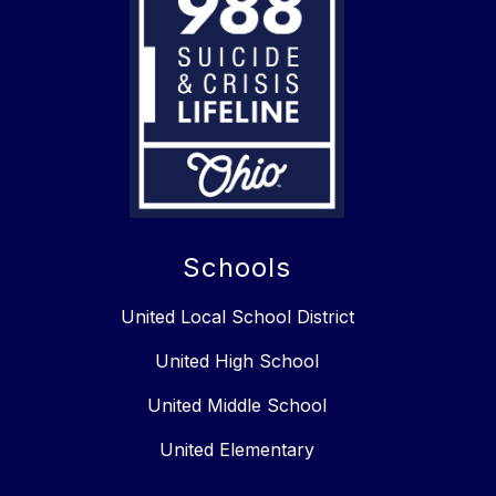
Schools
United Local School District
United High School
United Middle School
United Elementary